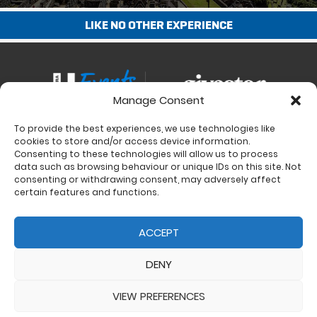
LIKE NO OTHER EXPERIENCE
Manage Consent
To provide the best experiences, we use technologies like
Contact
cookies to store and/or access device information.
Charity Support
Consenting to these technologies will allow us to process
data such as browsing behaviour or unique IDs on this site. Not
Size Guides
consenting or withdrawing consent, may adversely affect
Delivery & Returns
certain features and functions.
Privacy Policy
Cookie Policy (UK)
ACCEPT
DENY
VIEW PREFERENCES
© 2017 - 2026 Ultra Events LTD. All rights reserved. Company Number: