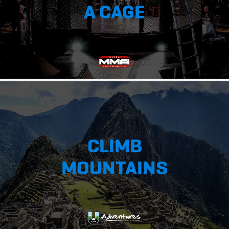
A CAGE
CLIMB
MOUNTAINS