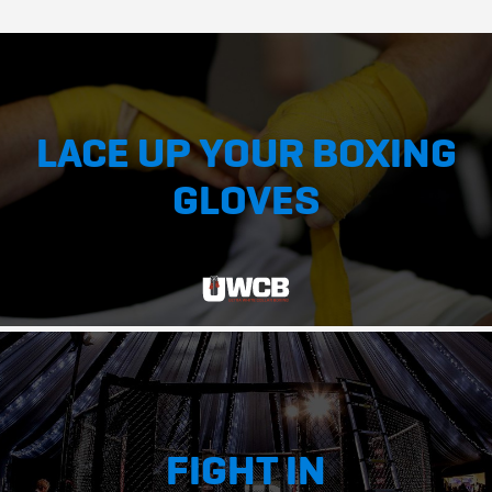
LACE UP YOUR BOXING
GLOVES
FIGHT IN