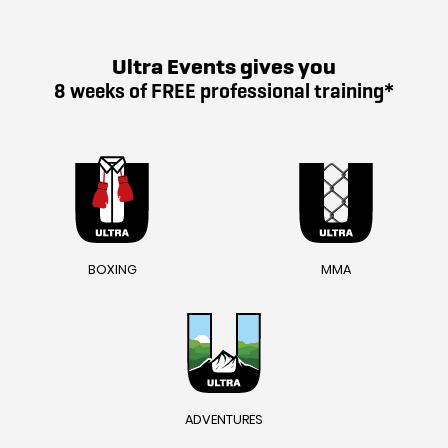
Ultra Events gives you
8 weeks of FREE professional training*
BOXING
MMA
ADVENTURES