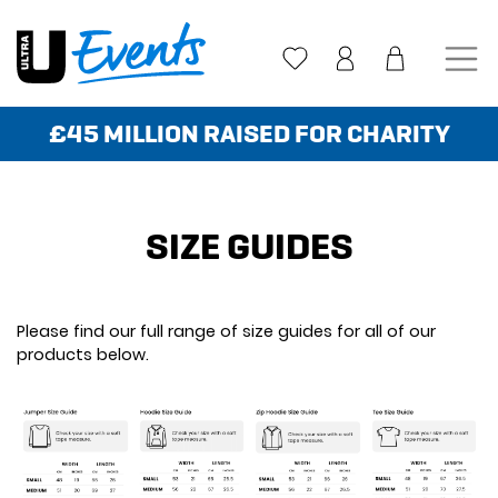
Skip
to
content
£45 MILLION RAISED FOR CHARITY
SIZE GUIDES
Please find our full range of size guides for all of our
products below.