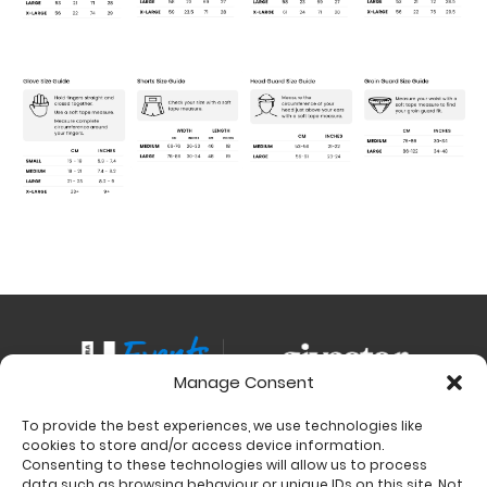
Manage Consent
To provide the best experiences, we use technologies like
Contact
cookies to store and/or access device information.
Charity Support
Consenting to these technologies will allow us to process
data such as browsing behaviour or unique IDs on this site. Not