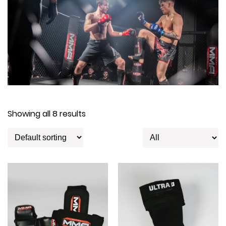
Showing all 8 results