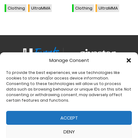
variants.
variants.
The
The
Clothing
UltraMMA
Clothing
UltraMMA
options
options
may
may
be
be
chosen
chosen
on
on
the
the
Manage Consent
product
product
page
page
To provide the best experiences, we use technologies like
Contact
cookies to store and/or access device information.
Charity Support
Consenting to these technologies will allow us to process
data such as browsing behaviour or unique IDs on this site. Not
Size Guides
consenting or withdrawing consent, may adversely affect
Delivery & Returns
certain features and functions.
Privacy Policy
Cookie Policy (UK)
ACCEPT
DENY