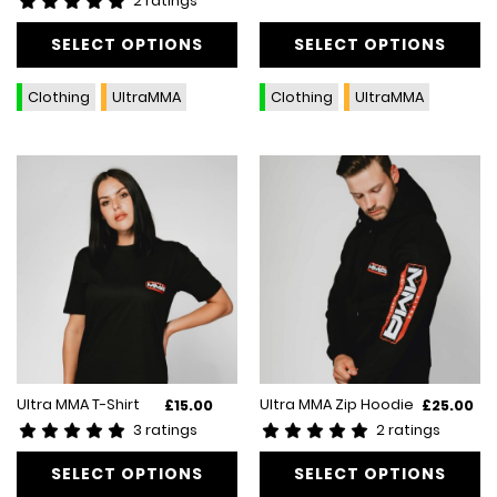
2 ratings
has
has
multiple
SELECT OPTIONS
multiple
SELECT OPTIONS
variants.
variants.
The
The
Clothing
UltraMMA
Clothing
UltraMMA
options
options
may
may
be
be
chosen
chosen
on
on
the
the
product
product
page
page
This
This
Ultra MMA T-Shirt
Ultra MMA Zip Hoodie
£
15.00
£
25.00
product
product
3 ratings
2 ratings
has
has
multiple
SELECT OPTIONS
multiple
SELECT OPTIONS