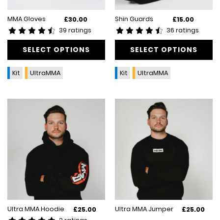
This
This
MMA Gloves
Shin Guards
£
30.00
£
15.00
product
product
39 ratings
36 ratings
has
has
multiple
SELECT OPTIONS
multiple
SELECT OPTIONS
variants.
variants.
The
The
Kit
UltraMMA
Kit
UltraMMA
options
options
may
may
be
be
chosen
chosen
on
on
the
the
product
product
page
page
This
This
Ultra MMA Hoodie
Ultra MMA Jumper
£
25.00
£
25.00
product
product