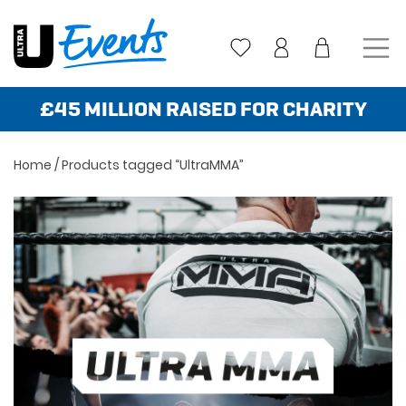
Skip
to
content
£45 MILLION RAISED FOR CHARITY
Home
/ Products tagged “UltraMMA”