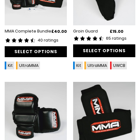
This
MMA Complete Bundle
Groin Guard
£
40.00
£
15.00
product
65 ratings
40 ratings
has
multiple
SELECT OPTIONS
SELECT OPTIONS
variants.
The
Kit
UltraMMA
Kit
UltraMMA
UWCB
options
may
be
chosen
on
the
product
page