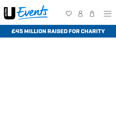
Skip
to
content
£45 MILLION RAISED FOR CHARITY