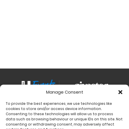
Manage Consent
To provide the best experiences, we use technologies like
Contact
cookies to store and/or access device information.
Charity Support
Consenting to these technologies will allow us to process
data such as browsing behaviour or unique IDs on this site. Not
Size Guides
consenting or withdrawing consent, may adversely affect
Delivery & Returns