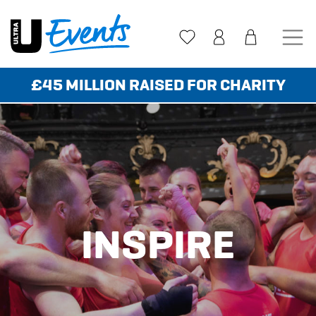
Skip
to
content
£45 MILLION RAISED FOR CHARITY
INSPIRE