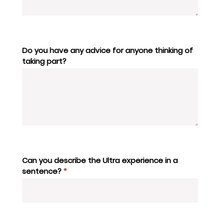
Do you have any advice for anyone thinking of
taking part?
Can you describe the Ultra experience in a
sentence?
*