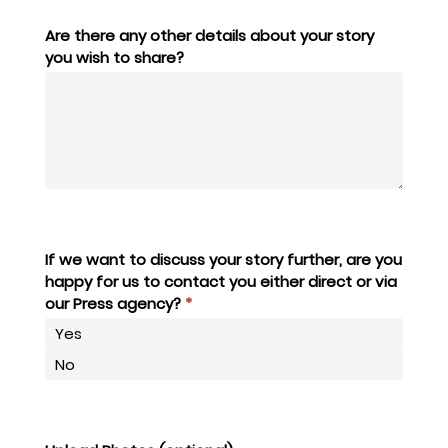
Are there any other details about your story
you wish to share?
If we want to discuss your story further, are you
happy for us to contact you either direct or via
our Press agency?
*
Yes
No