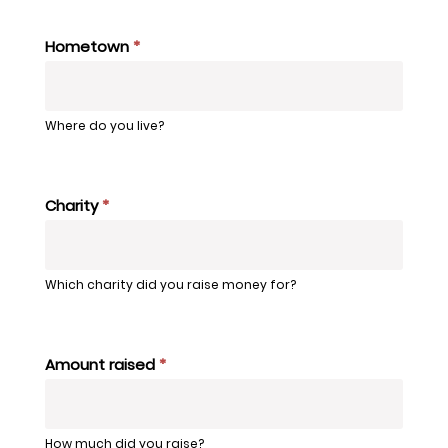
Hometown
*
Where do you live?
Charity
*
Which charity did you raise money for?
Amount raised
*
How much did you raise?