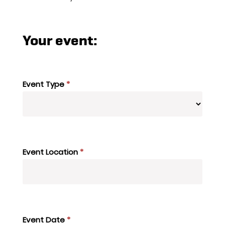
Your event:
Event Type
*
Event Location
*
Event Date
*