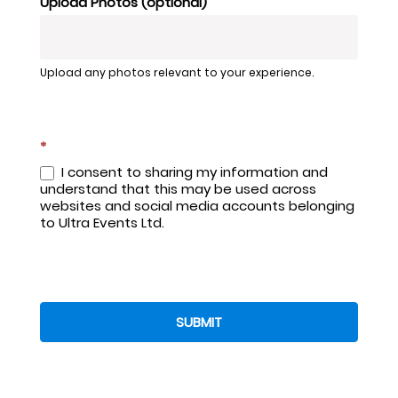
Upload Photos (optional)
Upload any photos relevant to your experience.
*
I consent to sharing my information and
understand that this may be used across
websites and social media accounts belonging
to Ultra Events Ltd.
SUBMIT