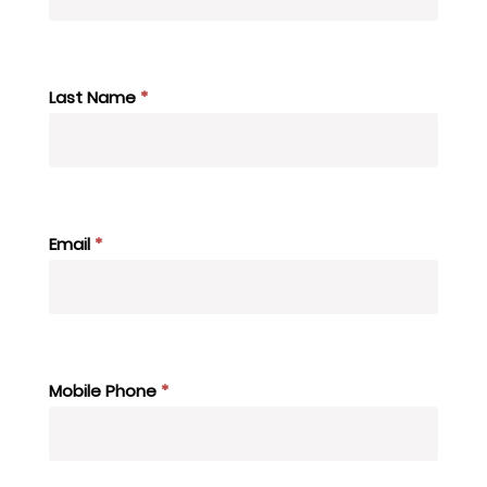
Last Name
*
Email
*
Mobile Phone
*