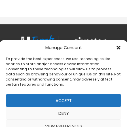
Manage Consent
To provide the best experiences, we use technologies like
Contact
cookies to store and/or access device information.
Charity Support
Consenting to these technologies will allow us to process
data such as browsing behaviour or unique IDs on this site. Not
Size Guides
consenting or withdrawing consent, may adversely affect
Delivery & Returns
certain features and functions.
Privacy Policy
Cookie Policy (UK)
ACCEPT
DENY
VIEW PREFERENCES