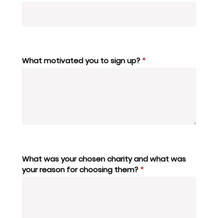
What motivated you to sign up?
*
What was your chosen charity and what was
your reason for choosing them?
*