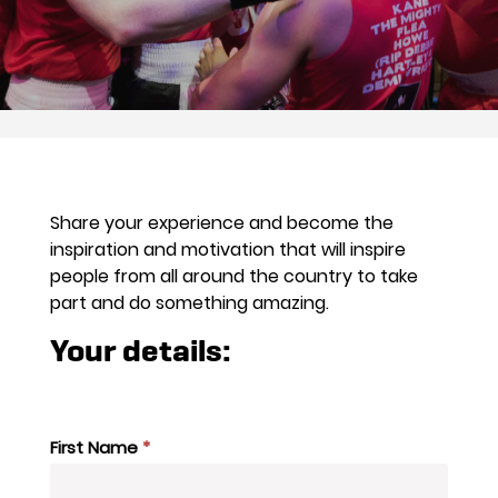
Share your experience and become the
inspiration and motivation that will inspire
people from all around the country to take
part and do something amazing.
Your details:
Case
Study
First Name
*