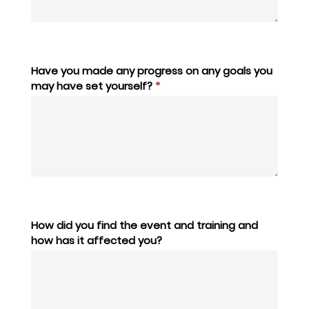
Have you made any progress on any goals you
may have set yourself?
*
How did you find the event and training and
how has it affected you?