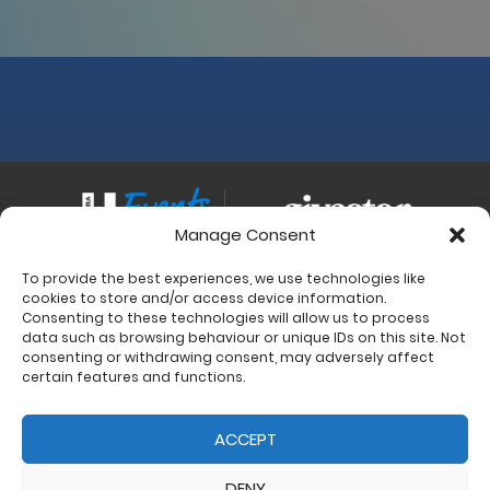
Manage Consent
To provide the best experiences, we use technologies like
Contact
cookies to store and/or access device information.
Charity Support
Consenting to these technologies will allow us to process
data such as browsing behaviour or unique IDs on this site. Not
Size Guides
consenting or withdrawing consent, may adversely affect
Delivery & Returns
certain features and functions.
Privacy Policy
Cookie Policy (UK)
ACCEPT
DENY