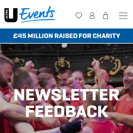
Skip
to
content
£45 MILLION RAISED FOR CHARITY
NEWSLETTER
FEEDBACK