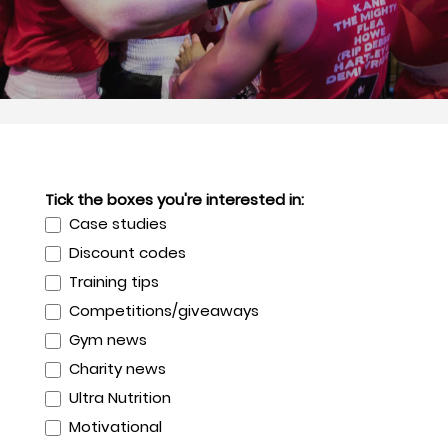
Feedback
Tick the boxes you're interested in:
Case studies
Discount codes
Training tips
Competitions/giveaways
Gym news
Charity news
Ultra Nutrition
Motivational