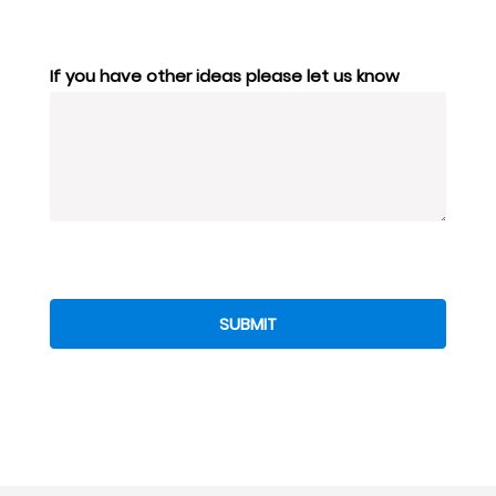
If you have other ideas please let us know
SUBMIT