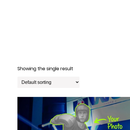
Showing the single result