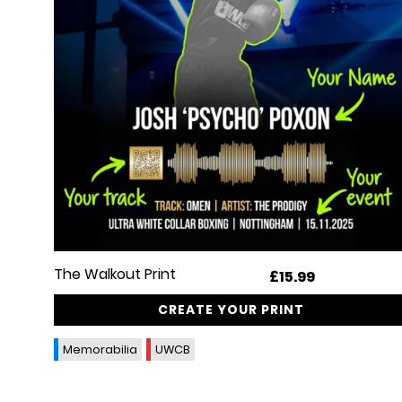
The Walkout Print
£
15.99
CREATE YOUR PRINT
Memorabilia
UWCB