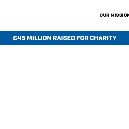
OUR MISSIO
£45 MILLION RAISED FOR CHARITY