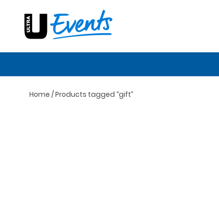
Skip
to
content
Home
/ Products tagged “gift”