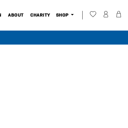
N
ABOUT
CHARITY
SHOP