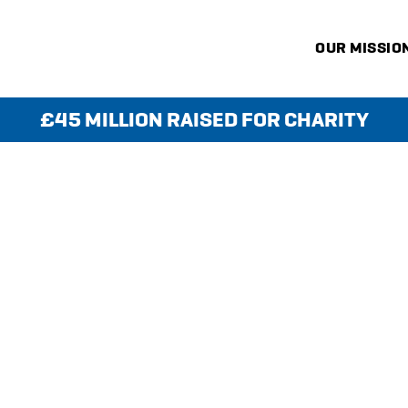
OUR MISSIO
£45 MILLION RAISED FOR CHARITY