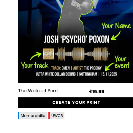
The Walkout Print
£
15.99
CREATE YOUR PRINT
Memorabilia
UWCB