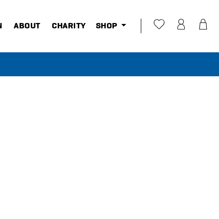
N
ABOUT
CHARITY
SHOP