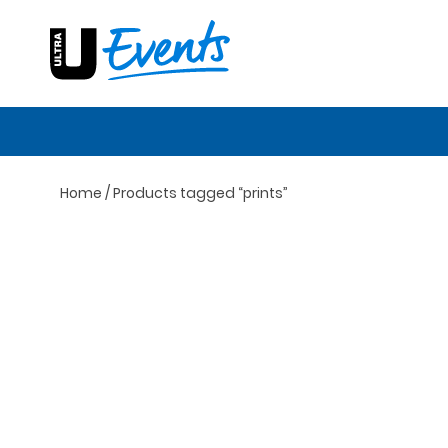
Skip
to
content
Home
/ Products tagged “prints”