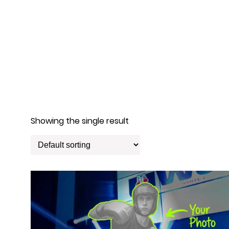
Showing the single result