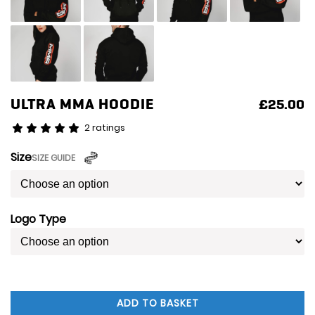
ULTRA MMA HOODIE
£
25.00
2 ratings
Size
SIZE GUIDE
Logo Type
ADD TO BASKET