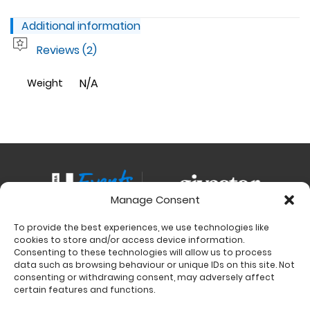
Additional information
Reviews (2)
N/A
Weight
Manage Consent
To provide the best experiences, we use technologies like
Contact
cookies to store and/or access device information.
Charity Support
Consenting to these technologies will allow us to process
data such as browsing behaviour or unique IDs on this site. Not
Size Guides
consenting or withdrawing consent, may adversely affect
Delivery & Returns
certain features and functions.
Privacy Policy