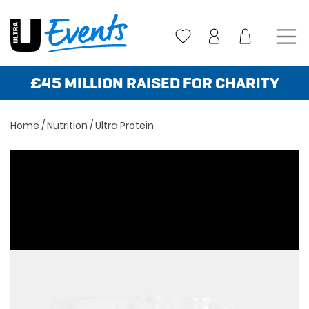
Skip
to
content
£45 MILLION RAISED FOR CHARITY
Home
/
Nutrition
/ Ultra Protein