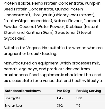
Protein Isolate, Hemp Protein Concentrate, Pumpkin
Seed Protein Concentrate, Quinoa Protein
Concentrate), Fibre (Inulin(Chicory Root Extract),
Fructo-Oligosaccharides), Natural Flavour, Flaxseed
Powder, Coconut Water Powder, Stabiliser (Instant
Starch and Xanthan Gum), Sweetener (Steviol
Glycosides).
Suitable for Vegans. Not suitable for women who are
pregnant or breast-feeding.
Manufactured on equipment which processes milk,
cereals, egg, soya, and products derived from
crustaceans. Food supplements should not be used
as a substitute for a varied diet and healthy lifestyle.
Nutritional breakdown
Per 100g
Per 33g Serving
Energy KJ
1515
500
Energy kcal
362
119