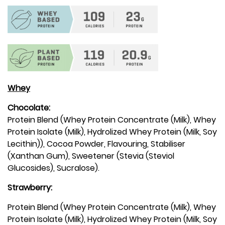
Whey
Chocolate:
Protein Blend (Whey Protein Concentrate (Milk), Whey
Protein Isolate (Milk), Hydrolized Whey Protein (Milk, Soy
Lecithin)), Cocoa Powder, Flavouring, Stabiliser
(Xanthan Gum), Sweetener (Stevia (Steviol
Glucosides), Sucralose).
Strawberry:
Protein Blend (Whey Protein Concentrate (Milk), Whey
Protein Isolate (Milk), Hydrolized Whey Protein (Milk, Soy