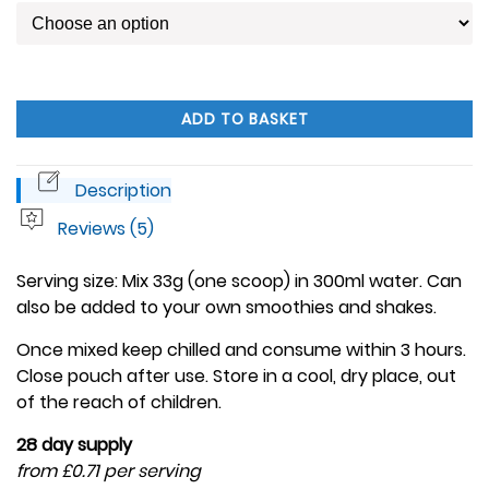
ADD TO BASKET
Description
Reviews (5)
Serving size: Mix 33g (one scoop) in 300ml water. Can
also be added to your own smoothies and shakes.
Once mixed keep chilled and consume within 3 hours.
Close pouch after use. Store in a cool, dry place, out
of the reach of children.
28 day supply
from £0.71 per serving