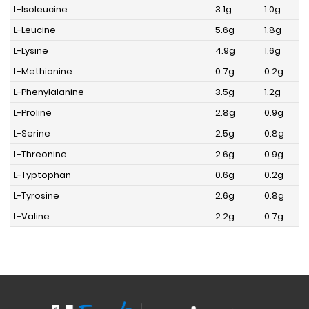
L-Isoleucine
3.1g
1.0g
L-Leucine
5.6g
1.8g
L-Lysine
4.9g
1.6g
L-Methionine
0.7g
0.2g
L-Phenylalanine
3.5g
1.2g
L-Proline
2.8g
0.9g
L-Serine
2.5g
0.8g
L-Threonine
2.6g
0.9g
L-Typtophan
0.6g
0.2g
L-Tyrosine
2.6g
0.8g
L-Valine
2.2g
0.7g