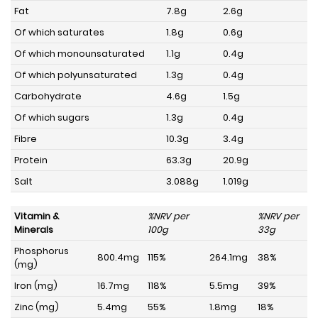
Fat
7.8g
2.6g
Of which saturates
1.8g
0.6g
Of which monounsaturated
1.1g
0.4g
Of which polyunsaturated
1.3g
0.4g
Carbohydrate
4.6g
1.5g
Of which sugars
1.3g
0.4g
Fibre
10.3g
3.4g
Protein
63.3g
20.9g
Salt
3.088g
1.019g
Vitamin &
%NRV per
%NRV per
Minerals
100g
33g
Phosphorus
800.4mg
115%
264.1mg
38%
(mg)
Iron (mg)
16.7mg
118%
5.5mg
39%
Zinc (mg)
5.4mg
55%
1.8mg
18%