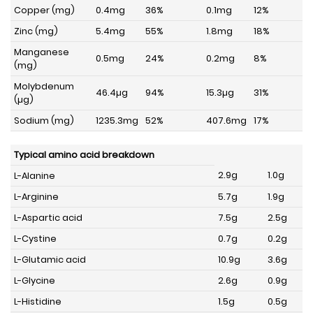
Copper (mg)
0.4mg
36%
0.1mg
12%
Zinc (mg)
5.4mg
55%
1.8mg
18%
Manganese
0.5mg
24%
0.2mg
8%
(mg)
Molybdenum
46.4µg
94%
15.3µg
31%
(µg)
Sodium (mg)
1235.3mg
52%
407.6mg
17%
Typical amino acid breakdown
2.9g
1.0g
L-Alanine
L-Arginine
5.7g
1.9g
L-Aspartic acid
7.5g
2.5g
L-Cystine
0.7g
0.2g
L-Glutamic acid
10.9g
3.6g
L-Glycine
2.6g
0.9g
L-Histidine
1.5g
0.5g