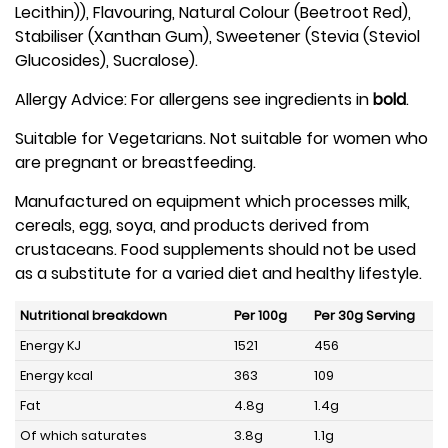
Lecithin)), Flavouring, Natural Colour (Beetroot Red),
Stabiliser (Xanthan Gum), Sweetener (Stevia (Steviol
Glucosides), Sucralose).
Allergy Advice: For allergens see ingredients in
bold
.
Suitable for Vegetarians. Not suitable for women who
are pregnant or breastfeeding.
Manufactured on equipment which processes milk,
cereals, egg, soya, and products derived from
crustaceans. Food supplements should not be used
as a substitute for a varied diet and healthy lifestyle.
Nutritional breakdown
Per 100g
Per 30g Serving
Energy KJ
1521
456
Energy kcal
363
109
Fat
4.8g
1.4g
Of which saturates
3.8g
1.1g