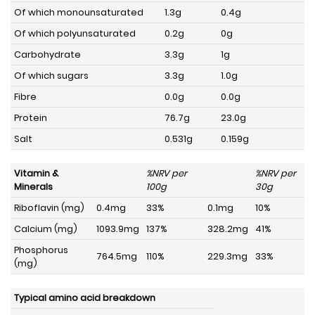
Of which monounsaturated
1.3g
0.4g
Of which polyunsaturated
0.2g
0g
Carbohydrate
3.3g
1g
Of which sugars
3.3g
1.0g
Fibre
0.0g
0.0g
Protein
76.7g
23.0g
Salt
0.531g
0.159g
Vitamin &
%NRV per
%NRV per
Minerals
100g
30g
Riboflavin (mg)
0.4mg
33%
0.1mg
10%
Calcium (mg)
1093.9mg
137%
328.2mg
41%
Phosphorus
764.5mg
110%
229.3mg
33%
(mg)
Typical amino acid breakdown