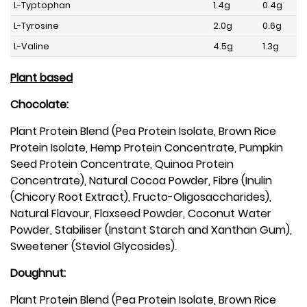
L-Typtophan
1.4g
0.4g
L-Tyrosine
2.0g
0.6g
L-Valine
4.5g
1.3g
Plant based
Chocolate:
Plant Protein Blend (Pea Protein Isolate, Brown Rice
Protein Isolate, Hemp Protein Concentrate, Pumpkin
Seed Protein Concentrate, Quinoa Protein
Concentrate), Natural Cocoa Powder, Fibre (Inulin
(Chicory Root Extract), Fructo-Oligosaccharides),
Natural Flavour, Flaxseed Powder, Coconut Water
Powder, Stabiliser (Instant Starch and Xanthan Gum),
Sweetener (Steviol Glycosides).
Doughnut:
Plant Protein Blend (Pea Protein Isolate, Brown Rice