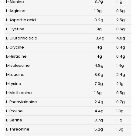
3.7g
1.1g
L-Alanine
L-Arginine
1.9g
0.6g
L-Aspartic acid
8.2g
2.5g
L-Cystine
1.9g
0.6g
L-Glutamic acid
13.4g
4.0g
L-Glycine
1.4g
0.4g
L-Histidine
1.4g
0.4g
L-Isoleucine
4.8g
1.4g
L-Leucine
8.0g
2.4g
L-Lysine
7.0g
2.1g
L-Methionine
1.6g
0.5g
L-Phenylalanine
2.4g
0.7g
L-Proline
4.4g
1.3g
L-Serine
3.7g
1.1g
L-Threonine
5.2g
1.6g