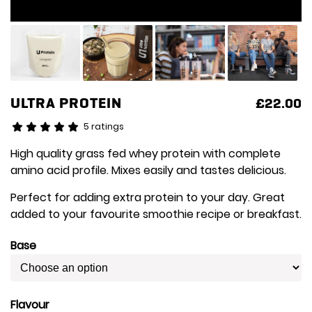
ULTRA PROTEIN
£
22.00
5 ratings
High quality grass fed whey protein with complete
amino acid profile. Mixes easily and tastes delicious.
Perfect for adding extra protein to your day. Great
added to your favourite smoothie recipe or breakfast.
Base
Flavour