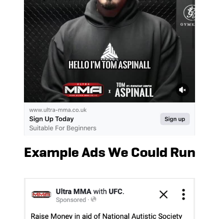
Example Ads We Could Run