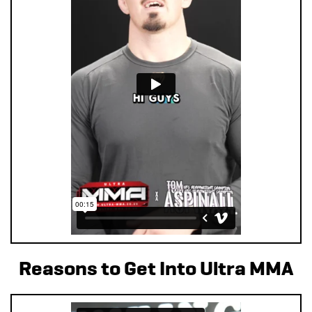
Reasons to Get Into Ultra MMA