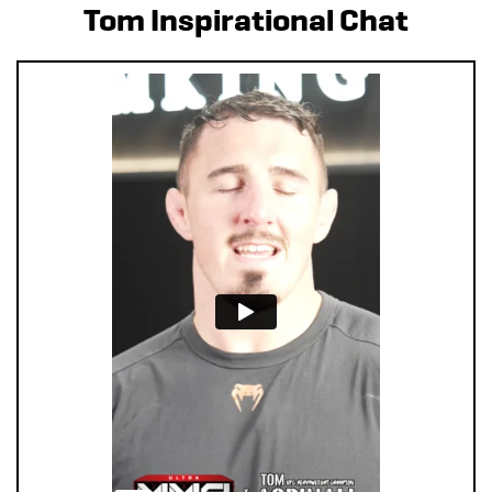
Tom Inspirational Chat