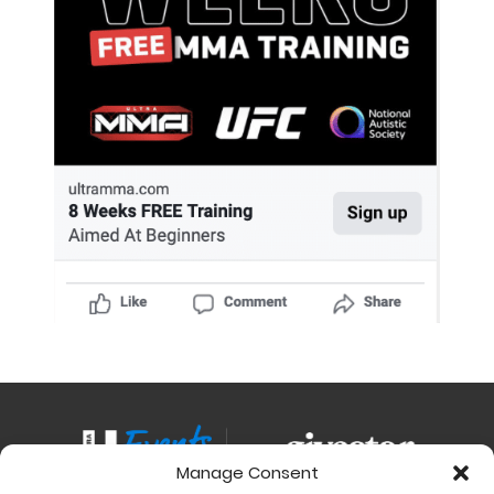
Manage Consent