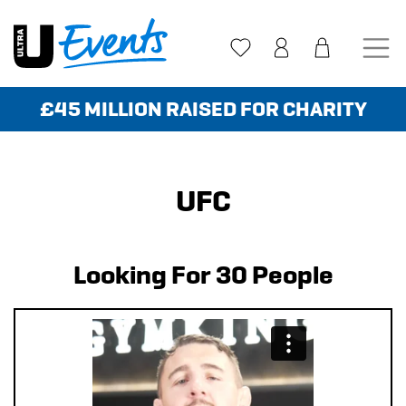
Skip
to
content
£45 MILLION RAISED FOR CHARITY
UFC
Looking For 30 People