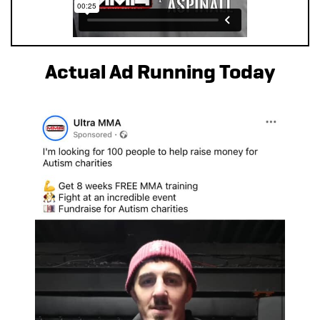
Actual Ad Running Today