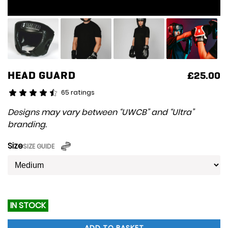
HEAD GUARD
£
25.00
65 ratings
Designs may vary between “UWCB” and “Ultra”
branding.
Size
SIZE GUIDE
IN STOCK