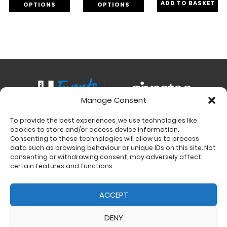
ADD TO BASKET
OPTIONS
OPTIONS
Manage Consent
To provide the best experiences, we use technologies like
Contact
cookies to store and/or access device information.
Charity Support
Consenting to these technologies will allow us to process
data such as browsing behaviour or unique IDs on this site. Not
Size Guides
consenting or withdrawing consent, may adversely affect
Delivery & Returns
certain features and functions.
Privacy Policy
Cookie Policy (UK)
ACCEPT
DENY