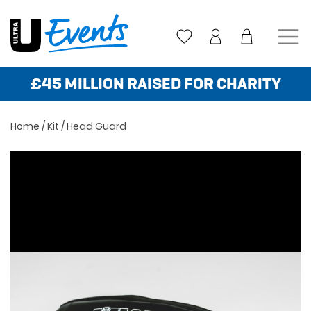
Skip
to
content
£45 MILLION RAISED FOR CHARITY
Home
/
Kit
/ Head Guard