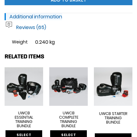
ADD TO BASKET
Additional information
Reviews (65)
0.240 kg
Weight
RELATED ITEMS
UWCB
UWCB
UWCB STARTER
ESSENTIAL
COMPLETE
TRAINING
TRAINING
TRAINING
BUNDLE
BUNDLE
BUNDLE
SELECT
SELECT