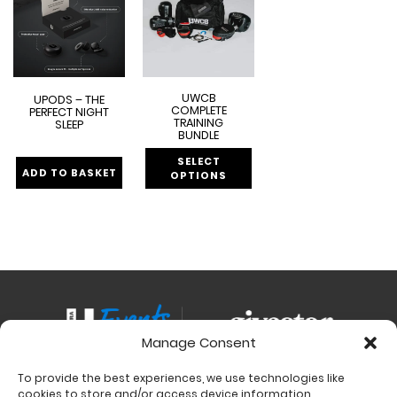
UWCB
UPODS – THE
COMPLETE
PERFECT NIGHT
TRAINING
SLEEP
BUNDLE
SELECT
ADD TO BASKET
OPTIONS
Manage Consent
To provide the best experiences, we use technologies like
Contact
cookies to store and/or access device information.