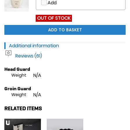
Add
OUT OF STOCK
ADD TO BASKET
Additional information
Reviews (61)
Head Guard
N/A
Weight
Groin Guard
N/A
Weight
RELATED ITEMS