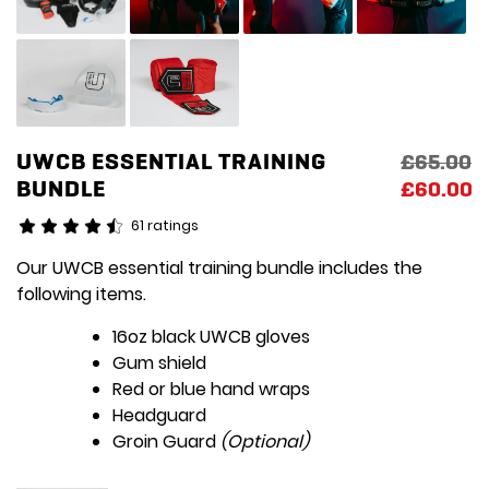
UWCB ESSENTIAL TRAINING
Original
Current
£
65.00
BUNDLE
price
price
£
60.00
was:
is:
61 ratings
£65.00.
£60.00.
Our UWCB essential training bundle includes the
following items.
16oz black UWCB gloves
Gum shield
Red or blue hand wraps
Headguard
Groin Guard
(Optional)