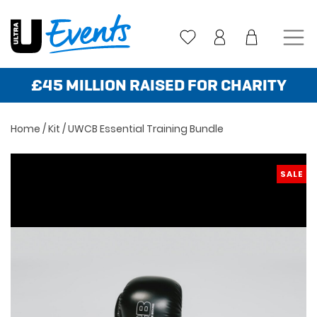
Skip
to
content
£45 MILLION RAISED FOR CHARITY
Home
/
Kit
/ UWCB Essential Training Bundle
SALE