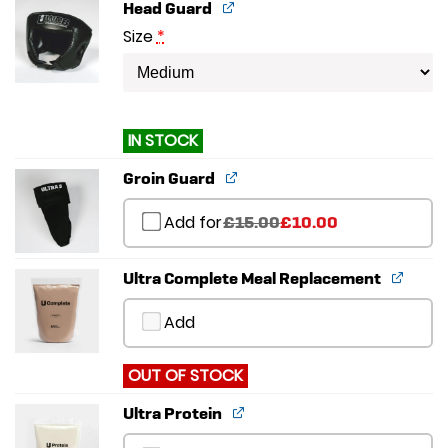
Head Guard
Size
*
IN STOCK
Groin Guard
Add for
Original
Current
£
15.00
£
10.00
price
price
was:
is:
£15.00.
£10.00.
Ultra Complete Meal Replacement
Add
OUT OF STOCK
Ultra Protein