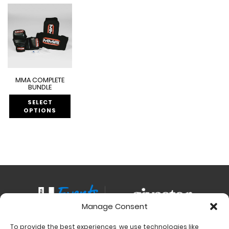
MMA COMPLETE
BUNDLE
SELECT
OPTIONS
Manage Consent
To provide the best experiences, we use technologies like
Contact