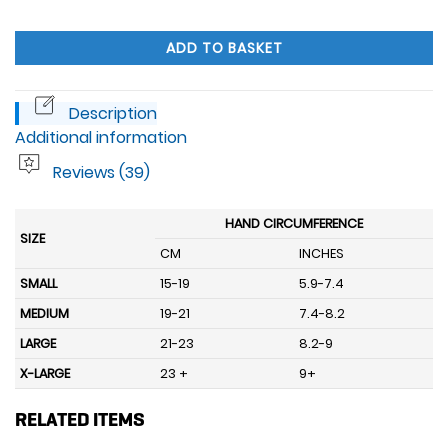
ADD TO BASKET
Description
Additional information
Reviews (39)
HAND CIRCUMFERENCE
SIZE
CM
INCHES
SMALL
15-19
5.9-7.4
MEDIUM
19-21
7.4-8.2
LARGE
21-23
8.2-9
X-LARGE
23 +
9+
RELATED ITEMS