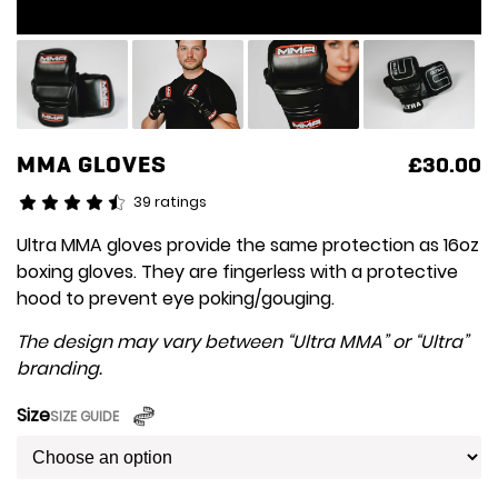
MMA GLOVES
£
30.00
39 ratings
Ultra MMA gloves provide the same protection as 16oz
boxing gloves. They are fingerless with a protective
hood to prevent eye poking/gouging.
The design may vary between “Ultra MMA” or “Ultra”
branding.
Size
SIZE GUIDE