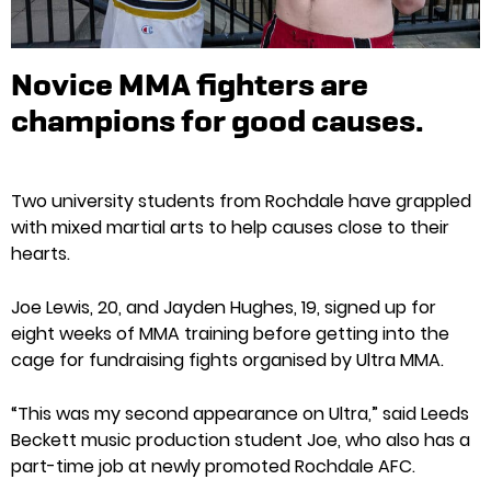
Novice MMA fighters are
champions for good causes.
Two university students from Rochdale have grappled
with mixed martial arts to help causes close to their
hearts.
Joe Lewis, 20, and Jayden Hughes, 19, signed up for
eight weeks of MMA training before getting into the
cage for fundraising fights organised by Ultra MMA.
“This was my second appearance on Ultra,” said Leeds
Beckett music production student Joe, who also has a
part-time job at newly promoted Rochdale AFC.