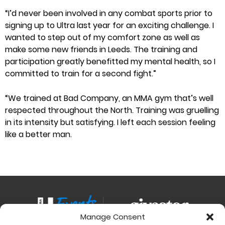
“I’d never been involved in any combat sports prior to
signing up to Ultra last year for an exciting challenge. I
wanted to step out of my comfort zone as well as
make some new friends in Leeds. The training and
participation greatly benefitted my mental health, so I
committed to train for a second fight.”
“We trained at Bad Company, an MMA gym that’s well
respected throughout the North. Training was gruelling
in its intensity but satisfying. I left each session feeling
like a better man.
Manage Consent