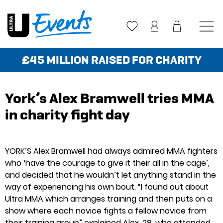
Skip
to
content
£45 MILLION RAISED FOR CHARITY
York’s Alex Bramwell tries MMA
in charity fight day
YORK’S Alex Bramwell had always admired MMA fighters
who ‘have the courage to give it their all in the cage’,
and decided that he wouldn’t let anything stand in the
way of experiencing his own bout. “I found out about
Ultra MMA which arranges training and then puts on a
show where each novice fights a fellow novice from
their training group” explained Alex, 28, who attended