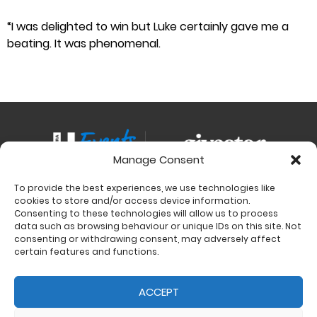
“I was delighted to win but Luke certainly gave me a
beating. It was phenomenal.
Manage Consent
To provide the best experiences, we use technologies like
Contact
cookies to store and/or access device information.
Charity Support
Consenting to these technologies will allow us to process
data such as browsing behaviour or unique IDs on this site. Not
Size Guides
consenting or withdrawing consent, may adversely affect
Delivery & Returns
certain features and functions.
Privacy Policy
Cookie Policy (UK)
ACCEPT