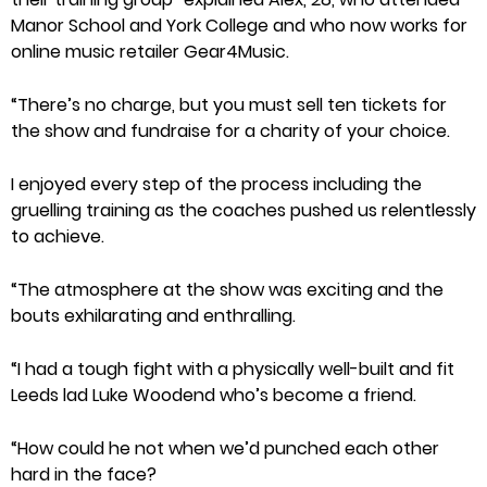
Manor School and York College and who now works for
online music retailer Gear4Music.
“There’s no charge, but you must sell ten tickets for
the show and fundraise for a charity of your choice.
I enjoyed every step of the process including the
gruelling training as the coaches pushed us relentlessly
to achieve.
“The atmosphere at the show was exciting and the
bouts exhilarating and enthralling.
“I had a tough fight with a physically well-built and fit
Leeds lad Luke Woodend who’s become a friend.
“How could he not when we’d punched each other
hard in the face?